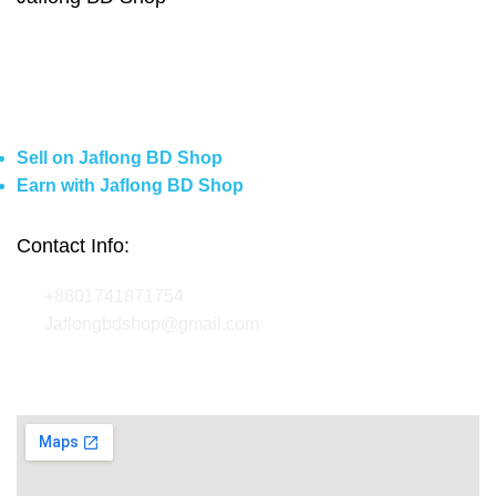
About Us
Contact Us
Delivery
Blog
Sell on Jaflong BD Shop
Earn with Jaflong BD Shop
Contact Info:
+8801741871754
Jaflongbdshop@gmail.com