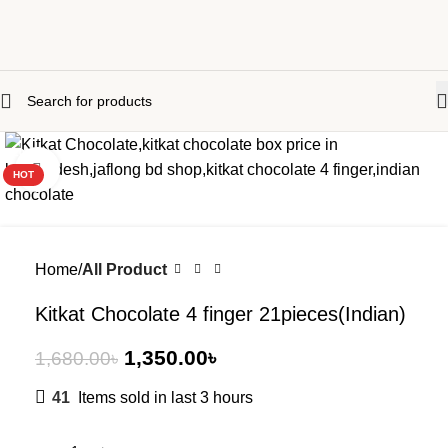
-20%
Click to enlarge
HOT
Home
All Product
Kitkat Chocolate 4 finger 21pieces(Indian)
1,350.00
৳
1,680.00
৳
41
Items sold in last 3 hours