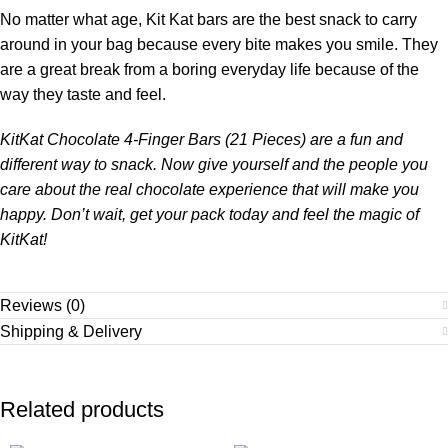
No matter what age, Kit Kat bars are the best snack to carry
around in your bag because every bite makes you smile. They
are a great break from a boring everyday life because of the
way they taste and feel.
KitKat Chocolate 4-Finger Bars (21 Pieces) are a fun and
different way to snack. Now give yourself and the people you
care about the real chocolate experience that will make you
happy. Don’t wait, get your pack today and feel the magic of
KitKat!
Reviews (0)
Shipping & Delivery
Related products