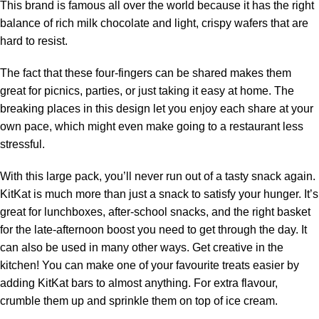
This brand is famous all over the world because it has the right
balance of rich milk chocolate and light, crispy wafers that are
hard to resist.
The fact that these four-fingers can be shared makes them
great for picnics, parties, or just taking it easy at home. The
breaking places in this design let you enjoy each share at your
own pace, which might even make going to a restaurant less
stressful.
With this large pack, you’ll never run out of a tasty snack again.
KitKat is much more than just a snack to satisfy your hunger. It’s
great for lunchboxes, after-school snacks, and the right basket
for the late-afternoon boost you need to get through the day. It
can also be used in many other ways. Get creative in the
kitchen! You can make one of your favourite treats easier by
adding KitKat bars to almost anything. For extra flavour,
crumble them up and sprinkle them on top of ice cream.