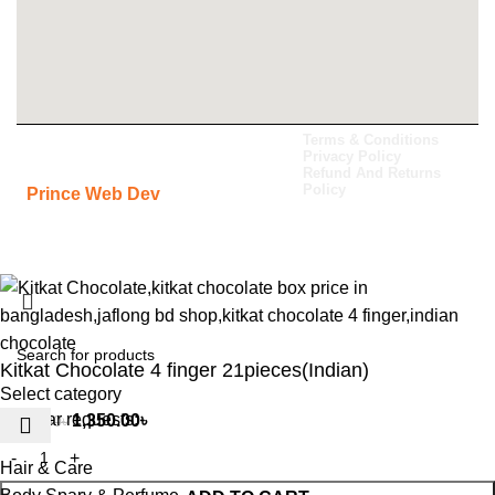
All Rights Reserved Jaflong BD
Terms & Conditions
Privacy Policy
Shop 2024. Carefully Developed By
Refund And Returns
Policy
-
Prince Web Dev
Kitkat Chocolate 4 finger 21pieces(Indian)
Select category
Popular requests:
1,350.00
৳
1,680.00
৳
Hair & Care