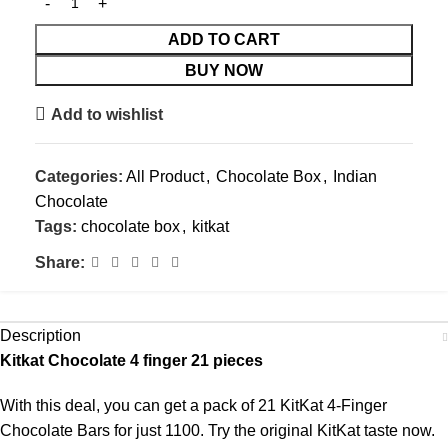
ADD TO CART
BUY NOW
Add to wishlist
Categories:
All Product
,
Chocolate Box
,
Indian
Chocolate
Tags:
chocolate box
,
kitkat
Share:
Description
Kitkat Chocolate 4 finger 21 pieces
With this deal, you can get a pack of 21 KitKat 4-Finger
Chocolate Bars for just 1100. Try the original KitKat taste now.