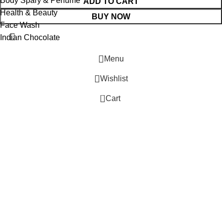
Body Spary & Perfume
ADD TO CART
Health & Beauty
BUY NOW
Face Wash
Indian Chocolate
Menu
Wishlist
0
Cart