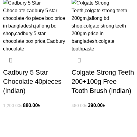
-27%
-19%
Cadbury 5 Star
Colgate Strong Teeth
Chocolate 40pieces
200+100g Free
(Indian)
Tooth Brush (Indian)
880.00
৳
390.00
৳
1,200.00
৳
480.00
৳