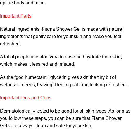
up the body and mind.
Important Parts
Natural Ingredients: Fiama Shower Gel is made with natural
ingredients that gently care for your skin and make you feel
refreshed.
A lot of people use aloe vera to ease and hydrate their skin,
which makes it less red and irritated.
As the “god humectant,” glycerin gives skin the tiny bit of
wetness it needs, leaving it feeling soft and looking refreshed.
Important Pros and Cons
Dermatologically tested to be good for all skin types: As long as
you follow these steps, you can be sure that Fiama Shower
Gels are always clean and safe for your skin.