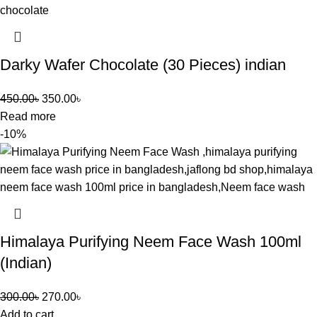
Darky Wafer Chocolate (30 Pieces) indian
450.00
৳
350.00
৳
Read more
-10%
Himalaya Purifying Neem Face Wash 100ml
(Indian)
300.00
৳
270.00
৳
Add to cart