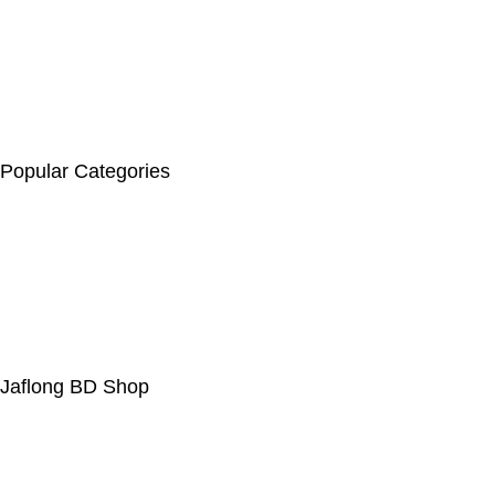
beauty items, baby products, personal care, and fashion. The
site features best-selling products, flash sales, and discounts
on items like face wash, hair oil, and baby soap. They offer free
delivery for orders over 5000 Tk, a 7-day return policy, secure
payment options, and 24/7 customer support
Popular Categories
Hair & Care
Body Spary & Perfume
Health & Beauty
Face Wash
Indian Chocolate
Jaflong BD Shop
About Us
Contact Us
Delivery