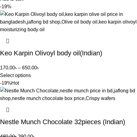
-19%
Keo Karpin Olivoyl body oil(Indian)
170.00
৳
–
650.00
৳
Select options
-19%
Hot
Nestle Munch Chocolate 32pieces (Indian)
480.00
৳
390.00
৳