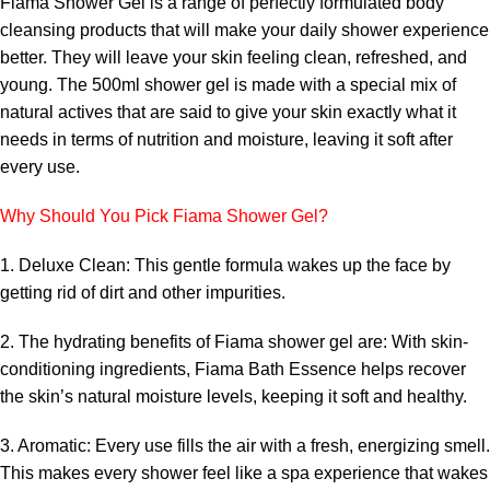
Fiama Shower Gel is a range of perfectly formulated body
cleansing products that will make your daily shower experience
better. They will leave your skin feeling clean, refreshed, and
young. The 500ml shower gel is made with a special mix of
natural actives that are said to give your skin exactly what it
needs in terms of nutrition and moisture, leaving it soft after
every use.
Why Should You Pick Fiama Shower Gel?
1. Deluxe Clean: This gentle formula wakes up the face by
getting rid of dirt and other impurities.
2. The hydrating benefits of Fiama shower gel are: With skin-
conditioning ingredients, Fiama Bath Essence helps recover
the skin’s natural moisture levels, keeping it soft and healthy.
3. Aromatic: Every use fills the air with a fresh, energizing smell.
This makes every shower feel like a spa experience that wakes