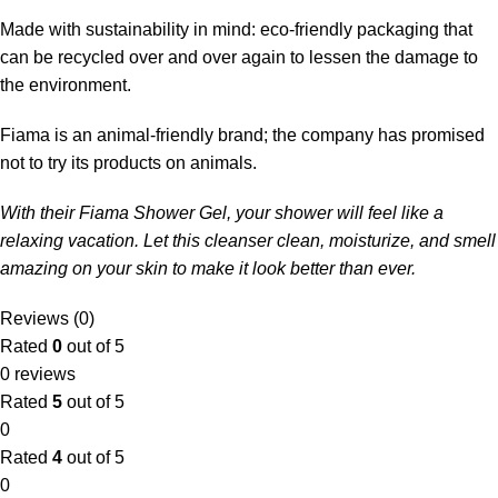
Made with sustainability in mind: eco-friendly packaging that
can be recycled over and over again to lessen the damage to
the environment.
Fiama is an animal-friendly brand; the company has promised
not to try its products on animals.
With their Fiama Shower Gel, your shower will feel like a
relaxing vacation. Let this cleanser clean, moisturize, and smell
amazing on your skin to make it look better than ever.
Reviews (0)
Rated
0
out of 5
0 reviews
Rated
5
out of 5
0
Rated
4
out of 5
0