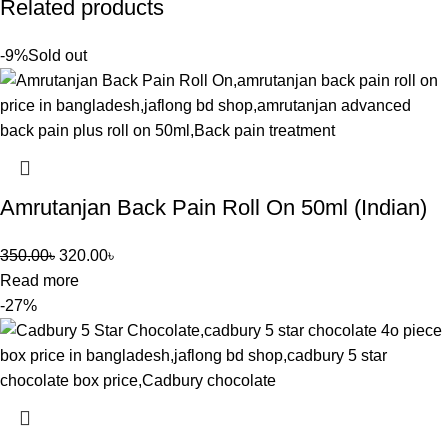
Related products
-9%
Sold out
Amrutanjan Back Pain Roll On 50ml (Indian)
350.00
৳
320.00
৳
Read more
-27%