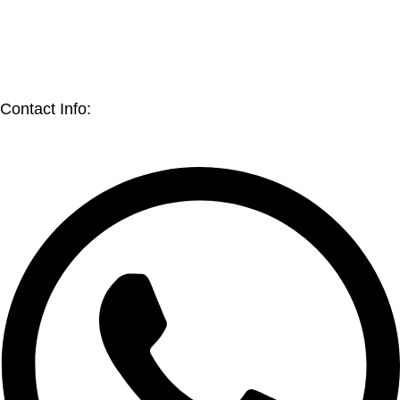
Blog
Sell on Jaflong BD Shop
Earn with Jaflong BD Shop
Contact Info: