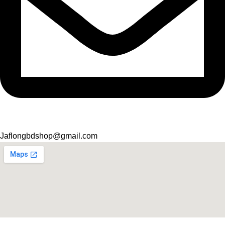
Jaflongbdshop@gmail.com