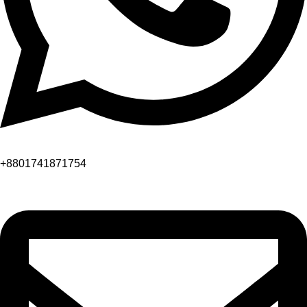
+8801741871754