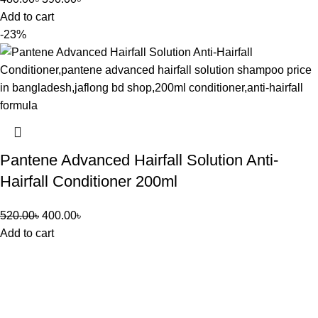
Add to cart
-23%
Pantene Advanced Hairfall Solution Anti-
Hairfall Conditioner 200ml
520.00
৳
400.00
৳
Add to cart
Jaflong BD Shop offers a variety of products across multiple
departments including Indian chocolates, biscuits, health and