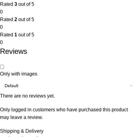
Rated
3
out of 5
0
Rated
2
out of 5
0
Rated
1
out of 5
0
Reviews
Only with images
There are no reviews yet.
Only logged in customers who have purchased this product
may leave a review.
Shipping & Delivery