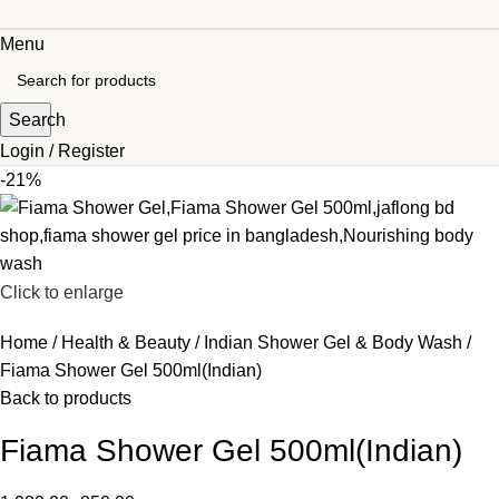
Menu
Search
Login / Register
-21%
Click to enlarge
Home
Health & Beauty
Indian Shower Gel & Body Wash
Fiama Shower Gel 500ml(Indian)
Back to products
Fiama Shower Gel 500ml(Indian)