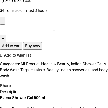
1,080.00
৳
850.00
৳
34
Items sold in last 3 hours
Add to cart
Buy now
Add to wishlist
Categories:
All Product
,
Health & Beauty
,
Indian Shower Gel &
Body Wash
Tags:
Health & Beauty
,
indian shower gel and body
wash
Share:
Description
Fiama Shower Gel 500ml