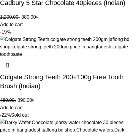
Cadbury 5 Star Chocolate 40pieces (Indian)
1,200.00
৳
880.00
৳
Add to cart
-19%
Colgate Strong Teeth 200+100g Free Tooth
Brush (Indian)
480.00
৳
390.00
৳
Add to cart
-22%
Sold out