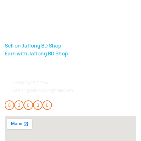
Jaflong BD Shop
About Us
Contact Us
Delivery
Blog
Sell on Jaflong BD Shop
Earn with Jaflong BD Shop
Contact Info:
+8801741871754
Jaflongbdshop@gmail.com