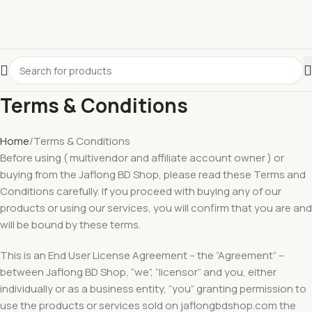
Terms & Conditions
Home
Terms & Conditions
Before using ( multivendor and affiliate account owner ) or
buying from the Jaflong BD Shop, please read these Terms and
Conditions carefully. If you proceed with buying any of our
products or using our services, you will confirm that you are and
will be bound by these terms.
This is an End User License Agreement – the “Agreement” –
between Jaflong BD Shop, “we”, “licensor” and you, either
individually or as a business entity, “you” granting permission to
use the products or services sold on jaflongbdshop.com the