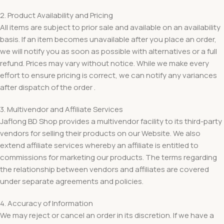
2. Product Availability and Pricing
All items are subject to prior sale and available on an availability
basis. If an item becomes unavailable after you place an order,
we will notify you as soon as possible with alternatives or a full
refund. Prices may vary without notice. While we make every
effort to ensure pricing is correct, we can notify any variances
after dispatch of the order .
3. Multivendor and Affiliate Services
Jaflong BD Shop provides a multivendor facility to its third-party
vendors for selling their products on our Website. We also
extend affiliate services whereby an affiliate is entitled to
commissions for marketing our products. The terms regarding
the relationship between vendors and affiliates are covered
under separate agreements and policies.
4. Accuracy of Information
We may reject or cancel an order in its discretion. If we have a