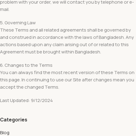
problem with your order, we will contact you by telephone or e-
mail.
5. Governing Law
These Terms and all related agreements shall be governed by
and construed in accordance with the laws of Bangladesh. Any
actions based upon any claim arising out of or related to this
Agreement must be brought within Bangladesh.
6. Changes to the Terms
You can always find the most recent version of these Terms on
this page. In continuing to use our Site after changes mean you
accept the changed Terms.
Last Updated: 9/12/2024
Categories
Blog