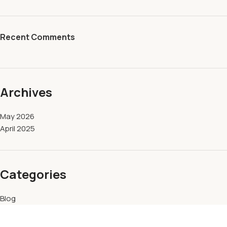
Recent Comments
Archives
May 2026
April 2025
Categories
Blog