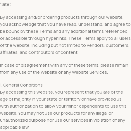
“Site”.
By accessing and/or ordering products through our website,
you acknowledge that you have read, understand, and agree to
be bound by these Terms and any additional terms referenced
or accessible through hyperlinks. These Terms apply to all users
of the website, including but not limited to vendors, customers,
affiliates, and contributors of content.
In case of disagreement with any of these terms, please refrain
from any use of the Website or any Website Services.
1. General Conditions
By accessing this website, you represent that you are of the
age of majority in your state or territory or have provided us
with authorization to allow your minor dependents to use this
website. You may not use our products for any illegal or
unauthorized purpose nor use our services in violation of any
applicable law.