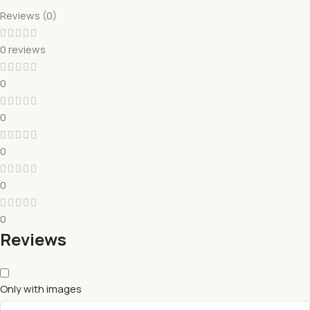
Reviews (0)
0 reviews
0
0
0
0
0
Reviews
Only with images