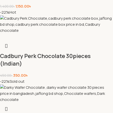
1,150.00
৳
1,400.00
৳
-22%
Hot
Cadbury Perk Chocolate 30pieces
(Indian)
350.00
৳
450.00
৳
-22%
Sold out