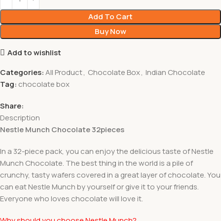
Add To Cart
Buy Now
Add to wishlist
Categories:
All Product
,
Chocolate Box
,
Indian Chocolate
Tag:
chocolate box
Share:
Description
Nestle Munch Chocolate 32pieces
In a 32-piece pack, you can enjoy the delicious taste of Nestle
Munch Chocolate. The best thing in the world is a pile of
crunchy, tasty wafers covered in a great layer of chocolate. You
can eat Nestle Munch by yourself or give it to your friends.
Everyone who loves chocolate will love it.
Why should you choose Nestle Munch?