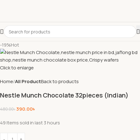
-19%
Hot
Click to enlarge
Home
All Product
Back to products
Nestle Munch Chocolate 32pieces (Indian)
390.00
৳
480.00
৳
49
Items sold in last 3 hours