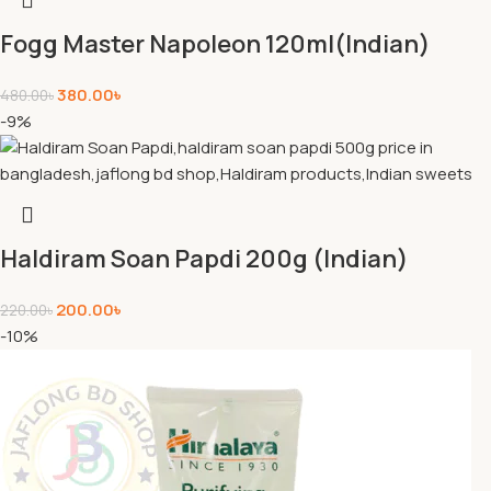
Fogg Master Napoleon 120ml(Indian)
380.00
৳
480.00
৳
-9%
Haldiram Soan Papdi 200g (Indian)
200.00
৳
220.00
৳
-10%