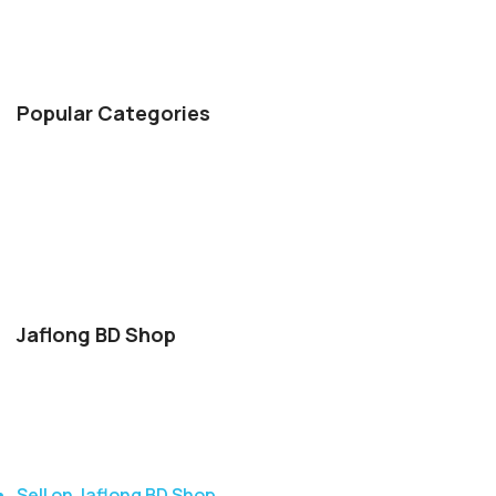
delivery for orders over 5000 Tk, a 7-day return policy,
secure payment options, and 24/7 customer support
Popular Categories
Hair & Care
Body Spary & Perfume
Health & Beauty
Face Wash
Indian Chocolate
Jaflong BD Shop
About Us
Contact Us
Delivery
Blog
Sell on Jaflong BD Shop