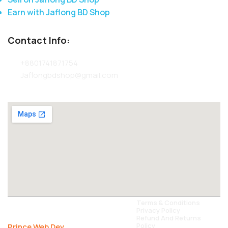
Earn with Jaflong BD Shop
Contact Info:
+8801741871754
Jaflongbdshop@gmail.com
All Rights Reserved Jaflong BD Shop
Terms & Conditions
Privacy Policy
2024. Carefully Developed By -
Refund And Returns
Policy
Prince Web Dev