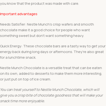
you know that the product was made with care.
Important advantages
Needs Satisfier: Nestle Munch’s crisp wafers and smooth
chocolate make it a good choice for people who want
something sweet but don’t want something heavy.
Quick Energy: These chocolate bars are a tasty way to get your
energy back during long days or afternoons. They’re also great
for a lunchtime snack.
Nestle Munch Chocolate is a versatile treat that can be eaten
on its own, added to desserts to make them more interesting,
or just put on top of ice cream.
You can treat yourself to Nestle Munch Chocolate, which will
give you a crisp bite of chocolate goodness that will make your
snack time more enjoyable.