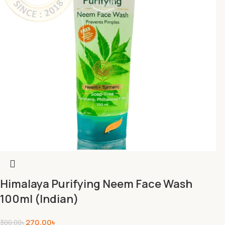
Himalaya Purifying Neem Face Wash
100ml (Indian)
270.00
৳
300.00
৳