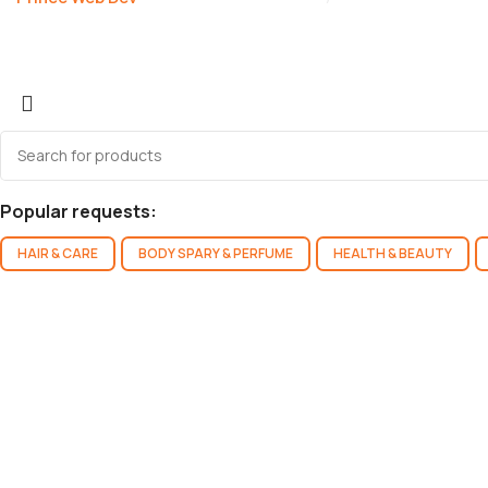
Popular requests:
HAIR & CARE
BODY SPARY & PERFUME
HEALTH & BEAUTY