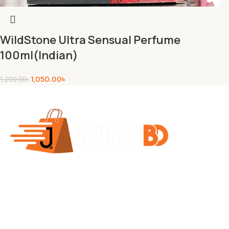
WildStone Ultra Sensual Perfume
100ml(Indian)
1,050.00
৳
1,200.00
৳
Jaflong BD Shop offers a variety of products across
multiple departments including Indian chocolates,
biscuits, health and beauty items, baby products,
personal care, and fashion. The site features best-
selling products, flash sales, and discounts on items like
face wash, hair oil, and baby soap. They offer free