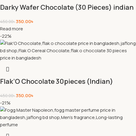
Darky Wafer Chocolate (30 Pieces) indian
350.00
৳
450.00
৳
Read more
-22%
Flak’O Chocolate 30pieces (Indian)
350.00
৳
450.00
৳
-21%