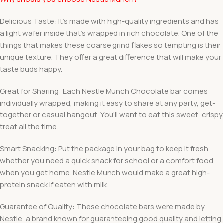
Delicious Taste: It’s made with high-quality ingredients and has
a light wafer inside that’s wrapped in rich chocolate. One of the
things that makes these coarse grind flakes so tempting is their
unique texture. They offer a great difference that will make your
taste buds happy.
Great for Sharing: Each Nestle Munch Chocolate bar comes
individually wrapped, making it easy to share at any party, get-
together or casual hangout. You’ll want to eat this sweet, crispy
treat all the time.
Smart Snacking: Put the package in your bag to keep it fresh,
whether you need a quick snack for school or a comfort food
when you get home. Nestle Munch would make a great high-
protein snack if eaten with milk.
Guarantee of Quality: These chocolate bars were made by
Nestle, a brand known for guaranteeing good quality and letting