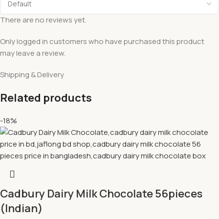
There are no reviews yet.
Only logged in customers who have purchased this product
may leave a review.
Shipping & Delivery
Related products
-18%
Cadbury Dairy Milk Chocolate 56pieces
(Indian)